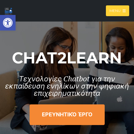
MENU
Open toolbar
CHAT2LEARN
Τεχνολογίες Chatbot για την
εκπαίδευση ενηλίκων στην ψηφιακή
επιχειρηματικότητα
ΕΡΕΥΝΗΤΙΚΌ ΈΡΓΟ