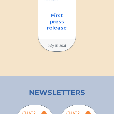
First
press
release
July 15, 2021
NEWSLETTERS