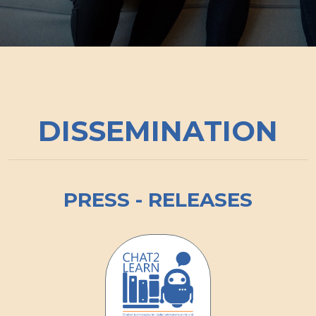
DISSEMINATION
PRESS - RELEASES