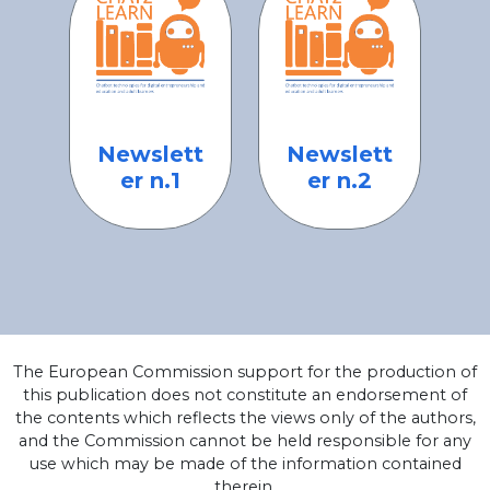
Newslett
Newslett
er n.1
er n.2
The European Commission support for the production of
this publication does not constitute an endorsement of
the contents which reflects the views only of the authors,
and the Commission cannot be held responsible for any
use which may be made of the information contained
therein.